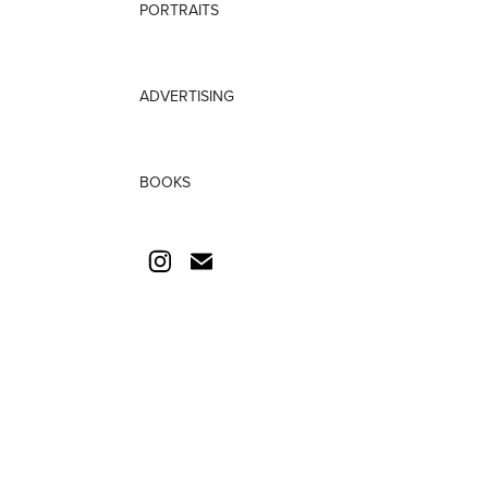
PORTRAITS
ADVERTISING
BOOKS