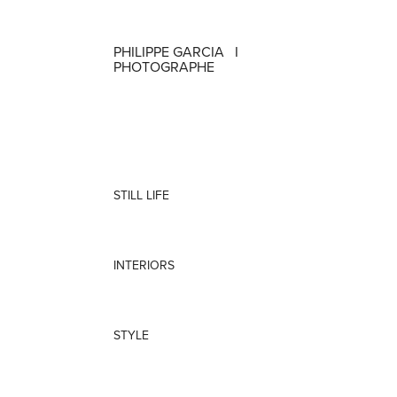
PHILIPPE GARCIA   I   
PHOTOGRAPHE
STILL LIFE
INTERIORS
STYLE