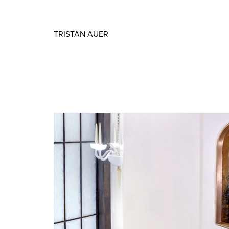
TRISTAN AUER