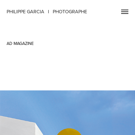
PHILIPPE GARCIA   I   PHOTOGRAPHE
AD MAGAZINE