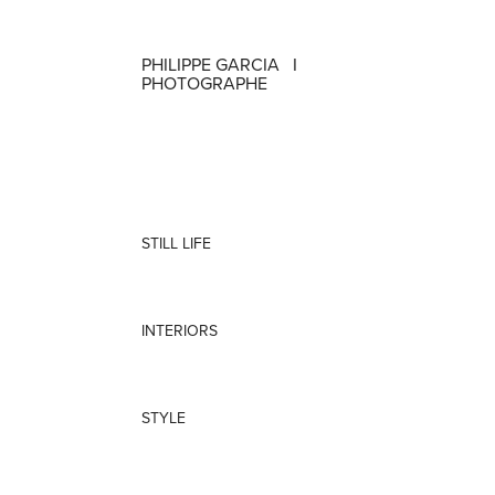
PHILIPPE GARCIA   I   
PHOTOGRAPHE
STILL LIFE
INTERIORS
STYLE