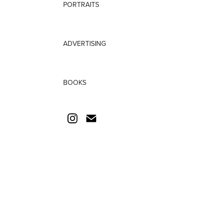
PORTRAITS
ADVERTISING
BOOKS