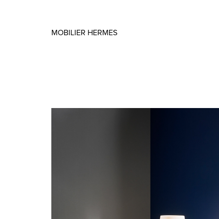
MOBILIER HERMES